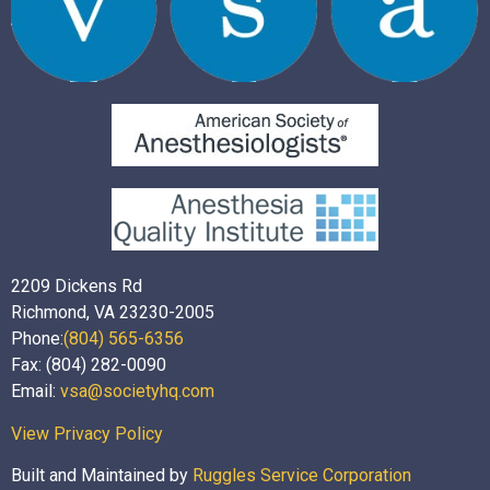
2209 Dickens Rd
Richmond, VA 23230-2005
Phone:
(804) 565-6356
Fax: (804) 282-0090
Email:
vsa@societyhq.com
View Privacy Policy
Built and Maintained by
Ruggles Service Corporation