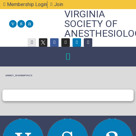
Membership Login
Join
VIRGINIA
SOCIETY OF
ANESTHESIOLO
ANM21_DIGGRAPHICS