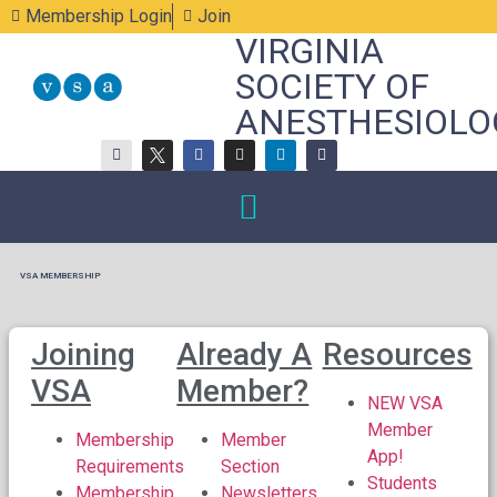
Membership Login
Join
VIRGINIA
SOCIETY OF
ANESTHESIOLO
VSA MEMBERSHIP
Joining
Already A
Resources
VSA
Member?
NEW VSA
Member
Membership
Member
App!
Requirements
Section
Students
Membership
Newsletters