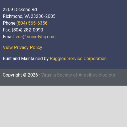
2209 Dickens Rd
Richmond, VA 23230-2005
Phone:
(804) 565-6356
Fax: (804) 282-0090
Email:
vsa@societyhq.com
View Privacy Policy
Built and Maintained by
Ruggles Service Corporation
Copyright © 2026 ·
Virginia Society of Anesthesiologists