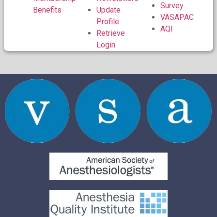
Survey
Benefits
Update
VASAPAC
Profile
AQI
Retrieve
Login